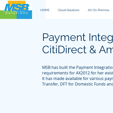
HOME
Cloud Solutions
AX On-Premise
Payment Integr
CitiDirect & 
MSB has built the Payment Integratio
requirements for AX2012 for her exis
It has made available for various pa
Transfer, DFT for Domestic Funds an