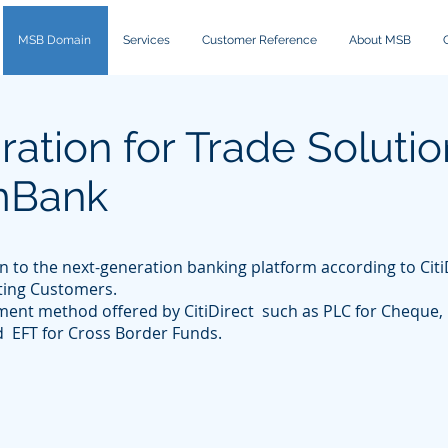
MSB Domain
Services
Customer Reference
About MSB
ation for Trade Solutio
AmBank
n to the next-generation banking platform according to Cit
ting Customers.
yment method offered by CitiDirect such as PLC for Cheque, 
d EFT for Cross Border Funds.