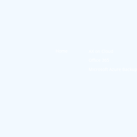
Home
AX on Cloud
Office 365
Microsoft Azure Backu