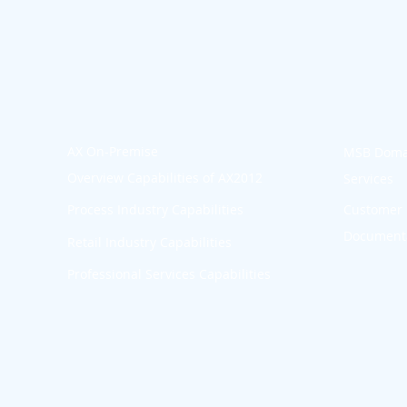
AX On-Premise
MSB Doma
Overview Capabilities of AX2012
Services
p
Process Industry Capabilities
Customer 
Documenta
Retail Industry Capabilities
Professional Services Capabilities