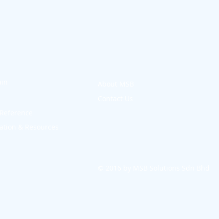
in
About MSB
Contact Us
Reference
tion & Resources
© 2016 by MSB Solutions Sdn Bhd