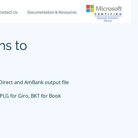
Contact Us
Documentation & Resources
ns to
iDirect and AmBank output file
PLG for Giro, BKT for Book