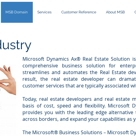
MSB Domain
Services
Customer Reference
About MSB
dustry
Microsoft Dynamics Ax® Real Estate Solution is 
comprehensive business solution for enterpr
streamlines and automates the Real Estate dev
result, the real estate developer can drama
customer services that are typically associated wit
Today, real estate developers and real estat
basis of cost, speed and flexibility. Microsoft
provides you with the leading edge alternative
across borders, and expand your capabilities as 
The Microsoft® Business Solutions – Microsoft Dy