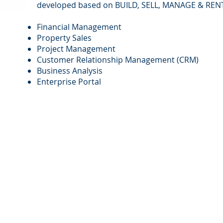
developed based on BUILD, SELL, MANAGE & RENT
Financial Management
Property Sales
Project Management
Customer Relationship Management (CRM)
Business Analysis
Enterprise Portal
AX On-Premise
MSB Doma
Overview Capabilities of AX2012
Services
p
Process Industry Capabilities
Customer 
Documenta
Retail Industry Capabilities
Professional Services Capabilities