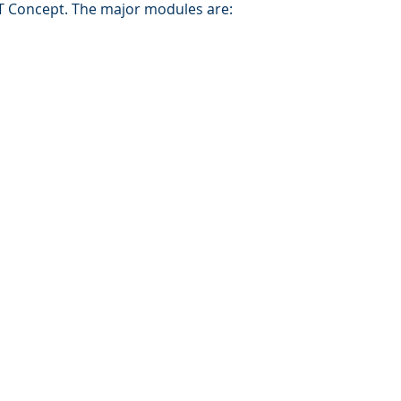
 Concept. The major modules are:
in
About MSB
Contact Us
Reference
tion & Resources
© 2016 by MSB Solutions Sdn Bhd