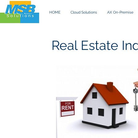
HOME
Cloud Solutions
AX On-Premise
Real Estate In