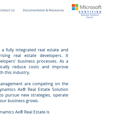
Contact Us
Documentation & Resources
a fully integrated real estate and
ising real estate developers. It
elopers’ business processes. As a
tically reduce costs and improve
h this industry.
e management are competing on the
 Dynamics Ax® Real Estate Solution
 to pursue new strategies, operate
your business grows.
namics Ax® Real Estate is