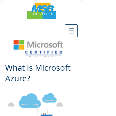
What is Microsoft
Azure?