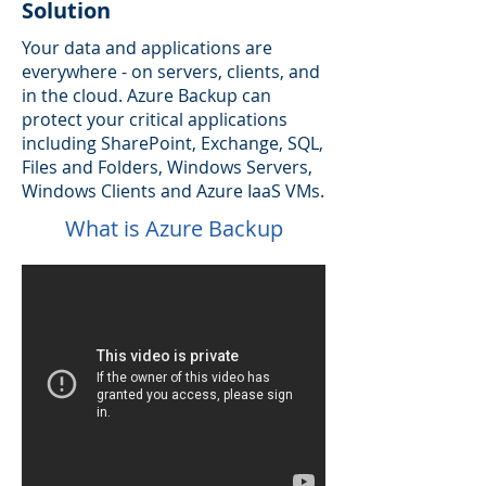
Solution
Your data and applications are
everywhere - on servers, clients, and
in the cloud. Azure Backup can
protect your critical applications
including SharePoint, Exchange, SQL,
Files and Folders, Windows Servers,
Windows Clients and Azure IaaS VMs.
What is Azure Backup