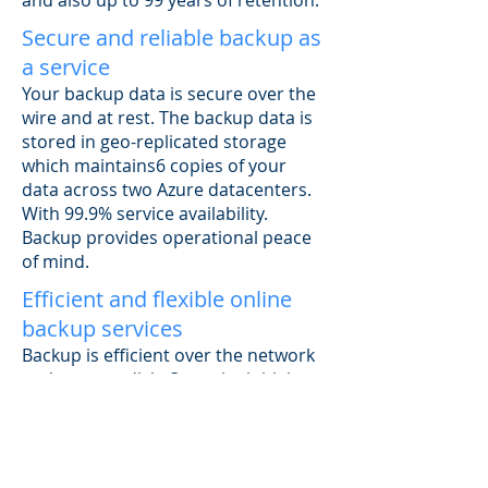
and also up to 99 years of retention.
Secure and reliable backup as
a service
Your backup data is secure over the
wire and at rest. The backup data is
stored in geo-replicated storage
which maintains6 copies of your
data across two Azure datacenters.
With 99.9% service availability.
Backup provides operational peace
of mind.
Efficient and flexible online
backup services
Backup is efficient over the network
and on your disk. Once the initial
seeding is complete, only
incremental changes are sent at a
delivered frequency. Built-in
features, such as compression,