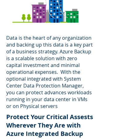
Data is the heart of any organization
and backing up this data is a key part
of a business strategy. Azure Backup
is a scalable solution with zero
capital investment and minimal
operational expenses. With the
optional integrated with System
Center Data Protection Manager,
you can protect advances workloads
running in your data center in VMs
or on Physical servers
Protect Your Critical Assests
Wherever They Are with
Azure Integrated Backup