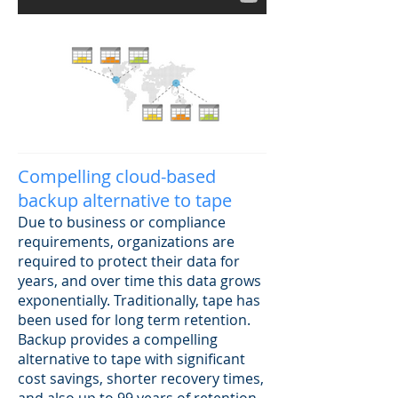
Compelling cloud-based
backup alternative to tape
Due to business or compliance
requirements, organizations are
required to protect their data for
years, and over time this data grows
exponentially. Traditionally, tape has
been used for long term retention.
Backup provides a compelling
alternative to tape with significant
cost savings, shorter recovery times,